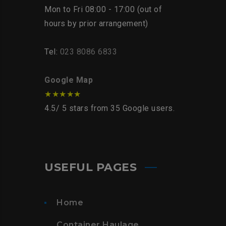
Mon to Fri 08:00 - 17:00 (out of
hours by prior arrangement)
Tel:
023 8086 6833
Google Map
★★★★★
4.5
/
5
stars from
35
Google users.
USEFUL PAGES
Home
Container Haulage