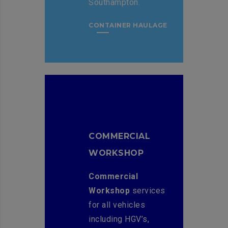
Southampton.
CONTAINER HAULAGE
COMMERCIAL
WORKSHOP
Commercial
Workshop
services
for all vehicles
including HGV’s,