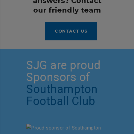
answers? Contact
our friendly team
CONTACT US
SJG are proud
Sponsors of
Southampton
Football Club