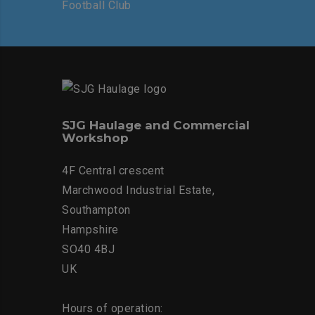
SJG Haulage and Commercial
Workshop
4F Central crescent
Marchwood Industrial Estate,
Southampton
Hampshire
SO40 4BJ
UK
Hours of operation: