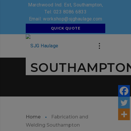
Marchwood Ind. Est, Southampton,
Tel:
023 8086 6833
Email:
workshop@sjghaulage.com
SJG GROUP
QUICK QUOTE
FABRICATION
AND WELDIN
SOUTHAMPTO
Home
Fabrication and
Welding Southampton