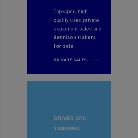
Top-spec, high
quality used private
equipment sales and
dennison trailers
for sale
.
PRIVATE SALES
DRIVER CPC
TRAINING