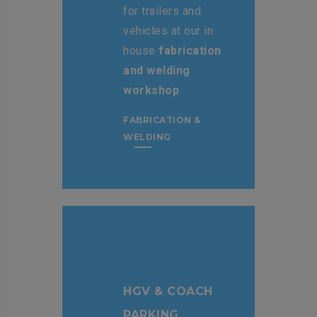
for trailers and
vehicles at our in
house
fabrication
and welding
workshop
.
FABRICATION &
WELDING
HGV & COACH
PARKING