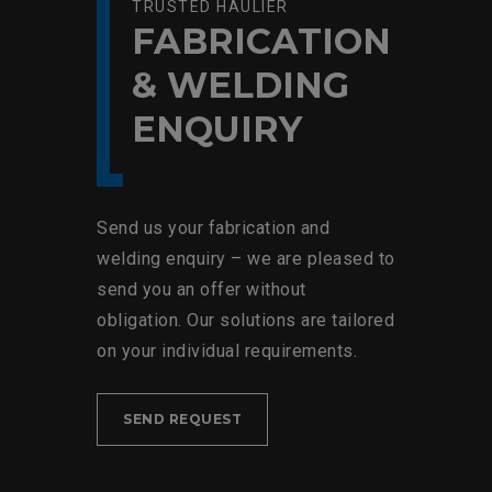
TRUSTED HAULIER
FABRICATION
& WELDING
ENQUIRY
Send us your fabrication and
welding enquiry – we are pleased to
send you an offer without
obligation. Our solutions are tailored
on your individual requirements.
SEND REQUEST