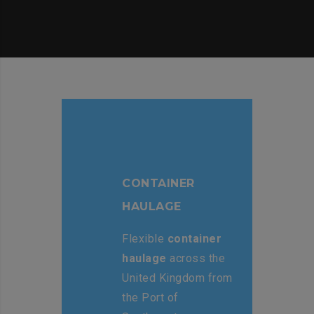
CONTAINER
HAULAGE
Flexible
container
haulage
across the
United Kingdom from
the Port of