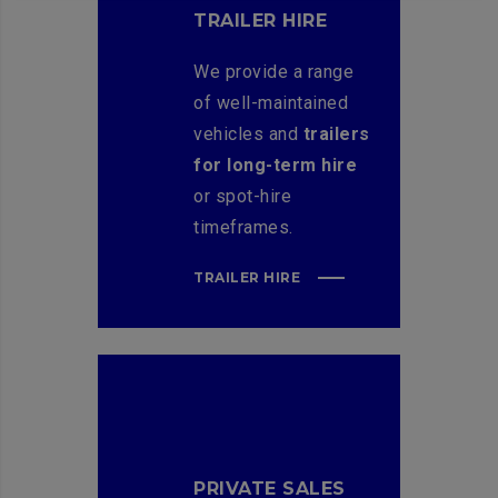
TRAILER HIRE
We provide a range
of well-maintained
vehicles and
trailers
for long-term hire
or spot-hire
timeframes.
TRAILER HIRE
PRIVATE SALES