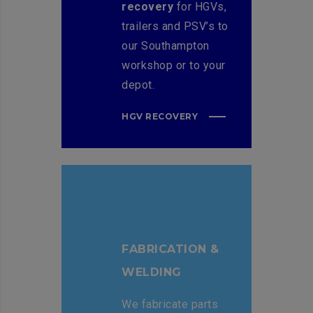
recovery
for HGVs,
trailers and PSV’s to
our Southampton
workshop or to your
depot.
HGV RECOVERY
FABRICATION &
WELDING
We fabricate parts