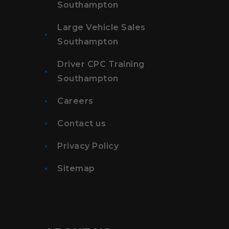
Southampton
Large Vehicle Sales
Southampton
Driver CPC Training
Southampton
Careers
Contact us
Privacy Policy
Sitemap