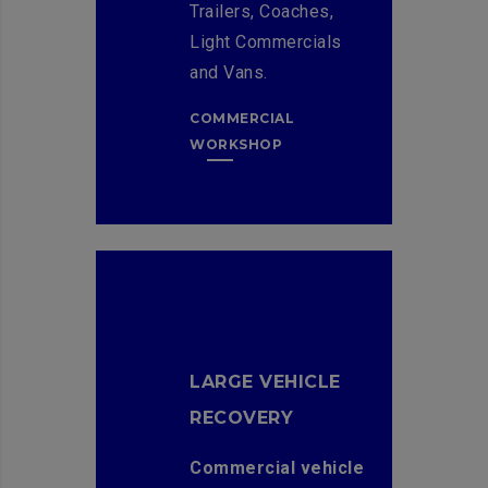
Trailers, Coaches,
Light Commercials
and Vans.
COMMERCIAL
WORKSHOP
LARGE VEHICLE
RECOVERY
Commercial vehicle