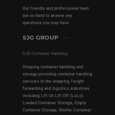
Our friendly and professional team
are on hand to answer any
questions you may have.
SJG GROUP
SJG Container Handling
Shipping container handling and
storage providing container handling
services to the shipping, freight
forwarding and logistics industries
including Lift On Lift Off (LoLo),
Loaded Container Storage, Empty
Container Storage, Reefer Container