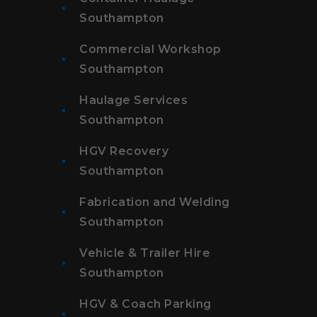
Southampton
Commercial Workshop
Southampton
Haulage Services
Southampton
HGV Recovery
Southampton
Fabrication and Welding
Southampton
Vehicle & Trailer Hire
Southampton
HGV & Coach Parking