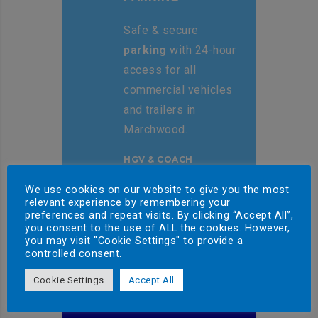
Safe & secure
parking
with 24-hour
access for all
commercial vehicles
and trailers in
Marchwood.
HGV & COACH
PARKING
We use cookies on our website to give you the most
relevant experience by remembering your
preferences and repeat visits. By clicking “Accept All”,
you consent to the use of ALL the cookies. However,
you may visit "Cookie Settings" to provide a
controlled consent.
Cookie Settings
Accept All