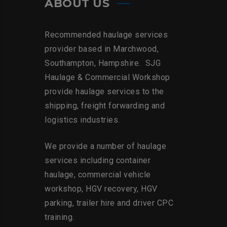
ABOUT US
Recommended haulage services
provider based in Marchwood,
Southampton, Hampshire. SJG
Haulage & Commercial Workshop
provide haulage services to the
shipping, freight forwarding and
logistics industries.
We provide a number of haulage
services including container
haulage, commercial vehicle
workshop, HGV recovery, HGV
parking, trailer hire and driver CPC
training.