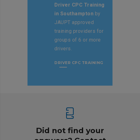
Driver CPC Training
in Southampton
by
JAUPT approved
training providers for
groups of 6 or more
drivers.
DRIVER CPC TRAINING
Did not find your