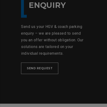
ENQUIRY
Send us your HGV & coach parking
enquiry – we are pleased to send
you an offer without obligation. Our
solutions are tailored on your
individual requirements.
SEND REQUEST