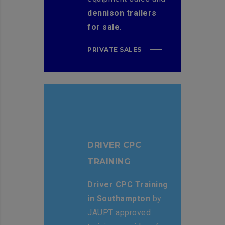
dennison trailers
for sale
.
PRIVATE SALES
DRIVER CPC
TRAINING
Driver CPC Training
in Southampton
by
JAUPT approved