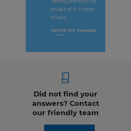
training providers for
groups of 6 or more
drivers.
DRIVER CPC TRAINING
Did not find your
answers? Contact
our friendly team