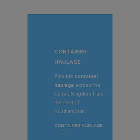
CONTAINER
HAULAGE
Flexible
container
haulage
across the
United Kingdom from
the Port of
Southampton.
CONTAINER HAULAGE