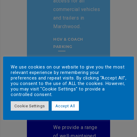
access for all
commercial vehicles
and trailers in
Marchwood.
HGV & COACH
PARKING
We use cookies on our website to give you the most
relevant experience by remembering your
preferences and repeat visits. By clicking “Accept All”,
you consent to the use of ALL the cookies. However,
you may visit "Cookie Settings" to provide a
controlled consent.
Cookie Settings
Accept All
TRAILER HIRE
We provide a range
of well-maintained