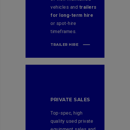
vehicles and
trailers
for long-term hire
or spot-hire
timeframes.
TRAILER HIRE
PRIVATE SALES
Top-spec, high
quality used private
equipment sales and