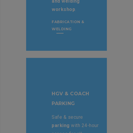
and welding
workshop
.
FABRICATION &
WELDING
HGV & COACH
PARKING
Safe & secure
parking
with 24-hour