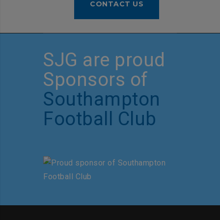
CONTACT US
SJG are proud
Sponsors of
Southampton
Football Club