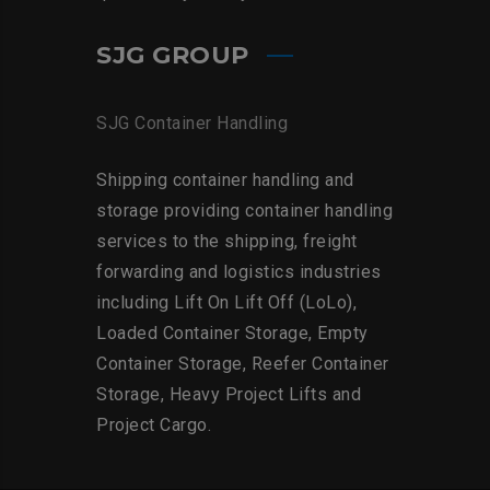
SJG GROUP
SJG Container Handling
Shipping container handling and
storage providing container handling
services to the shipping, freight
forwarding and logistics industries
including Lift On Lift Off (LoLo),
Loaded Container Storage, Empty
Container Storage, Reefer Container
Storage, Heavy Project Lifts and
Project Cargo.