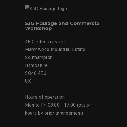
SJG Haulage and Commercial
Workshop
4F Central crescent
Marchwood Industrial Estate,
Southampton
Hampshire
SO40 4BJ
UK
Hours of operation:
Mon to Fri 08:00 - 17:00 (out of
hours by prior arrangement)