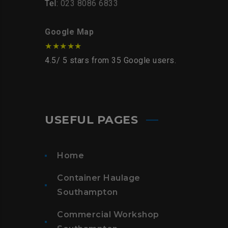
Tel:
023 8086 6833
Google Map
★★★★★
4.5
/
5
stars from
35
Google users.
USEFUL PAGES
Home
Container Haulage
Southampton
Commercial Workshop