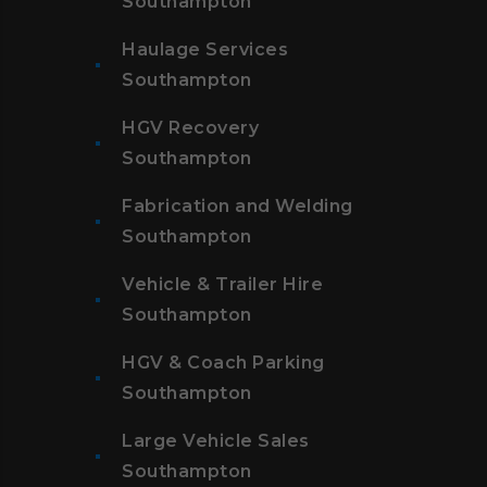
Southampton
Haulage Services
Southampton
HGV Recovery
Southampton
Fabrication and Welding
Southampton
Vehicle & Trailer Hire
Southampton
HGV & Coach Parking
Southampton
Large Vehicle Sales
Southampton