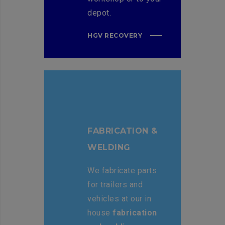
depot.
HGV RECOVERY
FABRICATION &
WELDING
We fabricate parts
for trailers and
vehicles at our in
house
fabrication