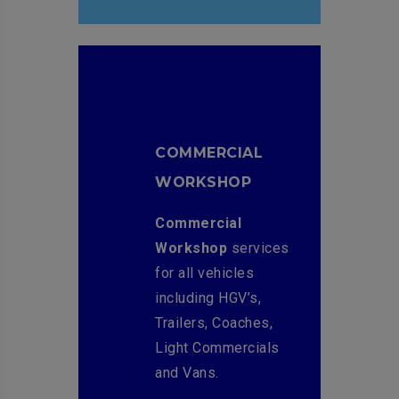
COMMERCIAL
WORKSHOP
Commercial
Workshop
services
for all vehicles
including HGV’s,
Trailers, Coaches,
Light Commercials
and Vans.