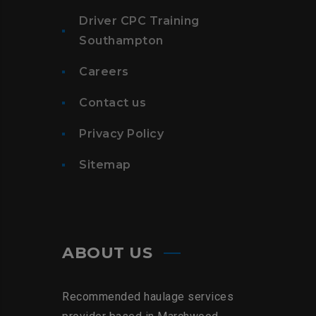
Driver CPC Training
Southampton
Careers
Contact us
Privacy Policy
Sitemap
ABOUT US
Recommended haulage services