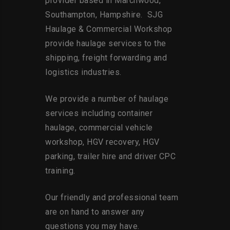
provider based in Marchwood,
Southampton, Hampshire. SJG
Haulage & Commercial Workshop
provide haulage services to the
shipping, freight forwarding and
logistics industries.
We provide a number of haulage
services including container
haulage, commercial vehicle
workshop, HGV recovery, HGV
parking, trailer hire and driver CPC
training.
Our friendly and professional team
are on hand to answer any
questions you may have.