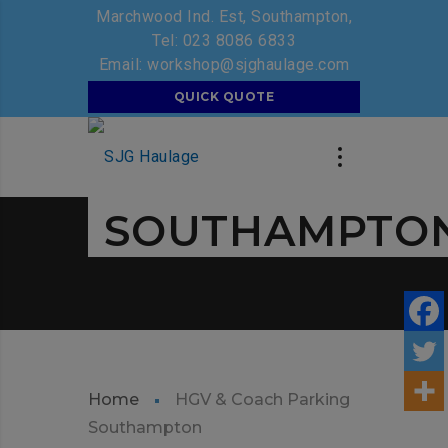
Marchwood Ind. Est, Southampton,
Tel:
023 8086 6833
Email:
workshop@sjghaulage.com
SJG GROUP
QUICK QUOTE
HGV & COACH
PARKING
SOUTHAMPTO
Home
HGV & Coach Parking
Southampton