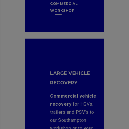
COMMERCIAL
WORKSHOP
LARGE VEHICLE
RECOVERY
Commercial vehicle
recovery
for HGVs,
trailers and PSV’s to
our Southampton
workshop or to your