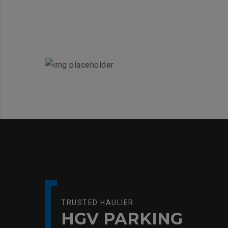
TRUSTED HAULIER
HGV PARKING